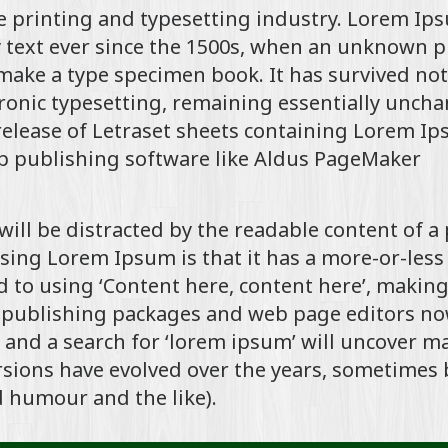
 printing and typesetting industry. Lorem Ip
text ever since the 1500s, when an unknown p
 make a type specimen book. It has survived not
ctronic typesetting, remaining essentially unch
 release of Letraset sheets containing Lorem I
p publishing software like Aldus PageMaker
r will be distracted by the readable content of a
using Lorem Ipsum is that it has a more-or-less
d to using ‘Content here, content here’, making
p publishing packages and web page editors n
 and a search for ‘lorem ipsum’ will uncover m
versions have evolved over the years, sometimes 
 humour and the like).