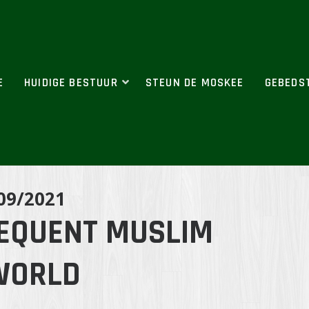
E
HUIDIGE BESTUUR
STEUN DE MOSKEE
GEBEDS
09/2021
REQUENT MUSLIM
WORLD