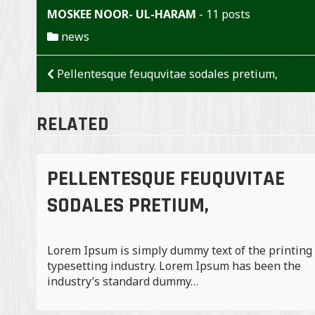
MOSKEE NOOR- UL-HARAM
-
11 posts
news
BERICHT
Pellentesque feuquvitae sodales pretium,
NAVIGATIE
RELATED
PELLENTESQUE FEUQUVITAE
SODALES PRETIUM,
Lorem Ipsum is simply dummy text of the printing
typesetting industry. Lorem Ipsum has been the
industry’s standard dummy…