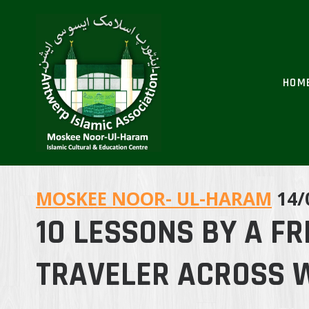
Skip
to
content
HOM
MOSKEE NOOR- UL-HARAM
14/
10 LESSONS BY A F
TRAVELER ACROSS 