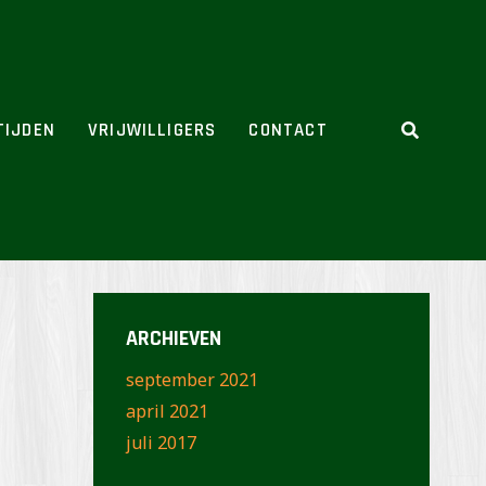
TIJDEN
VRIJWILLIGERS
CONTACT
ARCHIEVEN
september 2021
april 2021
juli 2017