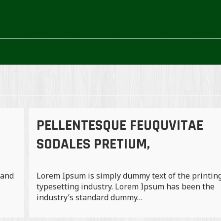
PELLENTESQUE FEUQUVITAE
SODALES PRETIUM,
 and
Lorem Ipsum is simply dummy text of the printin
typesetting industry. Lorem Ipsum has been the
industry’s standard dummy…