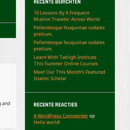
RECENTE BERICHTEN
10 Lessons By A Frequent
Muslim Traveler Across World
Pellentesque feuquvitae sodales
pretium,
Pellentesque feuquvitae sodales
pretium,
Learn With Tabligh Institute
This Summer Online Courses
Meet Our This Month’s Featured
Islamic Scholar
g and
RECENTE REACTIES
A WordPress Commenter
op
Hello world!