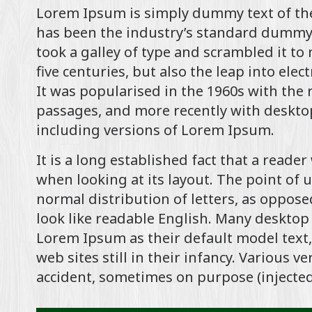
Lorem Ipsum is simply dummy text of the
has been the industry’s standard dummy 
took a galley of type and scrambled it to
five centuries, but also the leap into ele
It was popularised in the 1960s with the
passages, and more recently with deskto
including versions of Lorem Ipsum.
It is a long established fact that a reade
when looking at its layout. The point of 
normal distribution of letters, as oppose
look like readable English. Many deskto
Lorem Ipsum as their default model text,
web sites still in their infancy. Various 
accident, sometimes on purpose (injected