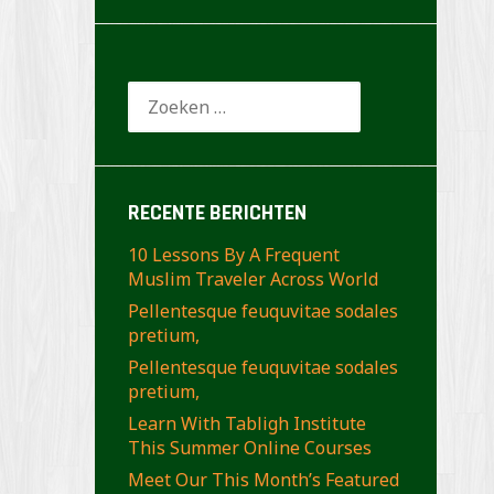
Zoeken
naar:
RECENTE BERICHTEN
10 Lessons By A Frequent
Muslim Traveler Across World
Pellentesque feuquvitae sodales
pretium,
Pellentesque feuquvitae sodales
pretium,
Learn With Tabligh Institute
This Summer Online Courses
Meet Our This Month’s Featured