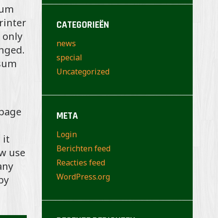
sum
rinter
CATEGORIEËN
 only
news
anged.
special
psum
Uncategorized
 page
META
Login
 it
Berichten feed
ow use
Reacties feed
any
WordPress.org
by