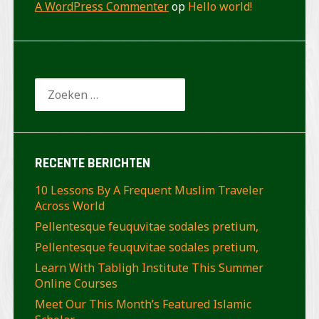
A WordPress Commenter
op
Hello world!
Zoeken
naar:
RECENTE BERICHTEN
10 Lessons By A Frequent Muslim Traveler
Across World
Pellentesque feuquvitae sodales pretium,
Pellentesque feuquvitae sodales pretium,
Learn With Tabligh Institute This Summer
Online Courses
Meet Our This Month’s Featured Islamic