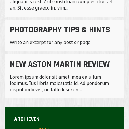
aliquam ea est. Zril constituam complectitur vel
an. Sit esse graeco in, vim…
PHOTOGRAPHY TIPS & HINTS
Write an excerpt for any post or page
NEW ASTON MARTIN REVIEW
Lorem ipsum dolor sit amet, mea ea ullum
legimus. Ius libris maiestatis id. Ad ponderum
disputando vel, no falli deserunt…
ARCHIEVEN