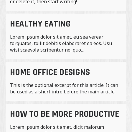
or delete it, then start writing!
HEALTHY EATING
Lorem ipsum dolor sit amet, eu sea verear
torquatos, tollit debitis elaboraret ea eos. Usu
wisi scaevola scribentur no, quo…
HOME OFFICE DESIGNS
This is the optional excerpt for this article. It can
be used as a short intro before the main article.
HOW TO BE MORE PRODUCTIVE
Lorem ipsum dolor sit amet, dicit malorum