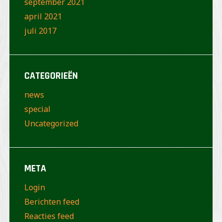
september 2021
april 2021
juli 2017
CATEGORIEËN
news
special
Uncategorized
META
Login
Berichten feed
Reacties feed