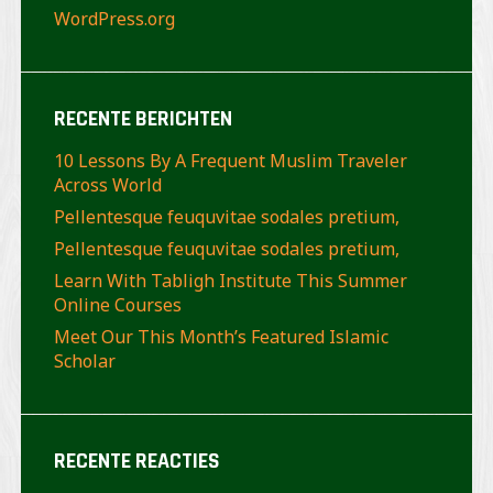
WordPress.org
RECENTE BERICHTEN
10 Lessons By A Frequent Muslim Traveler
Across World
Pellentesque feuquvitae sodales pretium,
Pellentesque feuquvitae sodales pretium,
Learn With Tabligh Institute This Summer
Online Courses
Meet Our This Month’s Featured Islamic
Scholar
RECENTE REACTIES