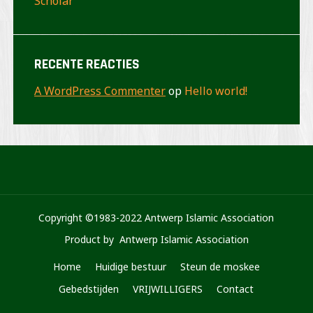
Scholar
RECENTE REACTIES
A WordPress Commenter
op
Hello world!
Copyright ©1983-2022 Antwerp Islamic Association
Product by Antwerp Islamic Association
Home
Huidige bestuur
Steun de moskee
Gebedstijden
VRIJWILLIGERS
Contact